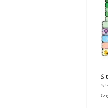
Si
by
G
Sorr