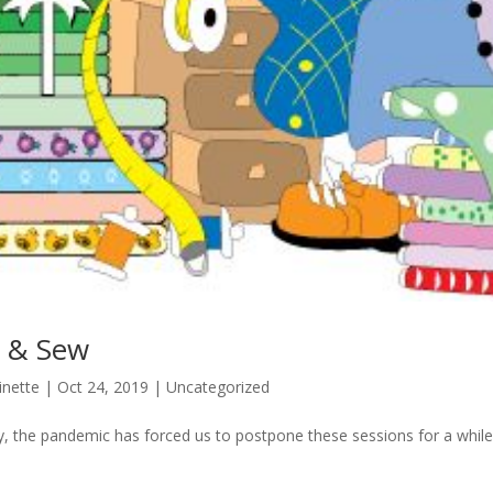
t & Sew
inette
|
Oct 24, 2019
|
Uncategorized
y, the pandemic has forced us to postpone these sessions for a while