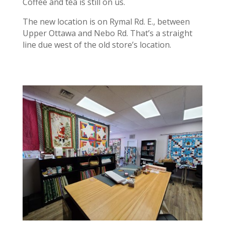
Coffee and tea is still on us.
The new location is on Rymal Rd. E., between
Upper Ottawa and Nebo Rd. That’s a straight
line due west of the old store’s location.