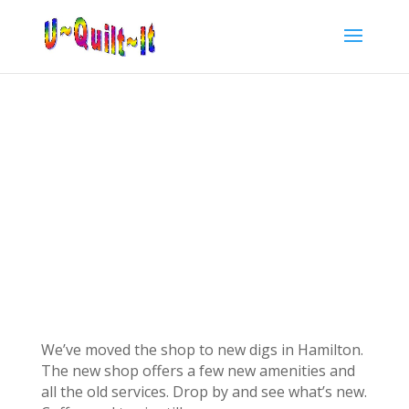
We’ve moved the shop to new digs in Hamilton.
The new shop offers a few new amenities and
all the old services. Drop by and see what’s new.