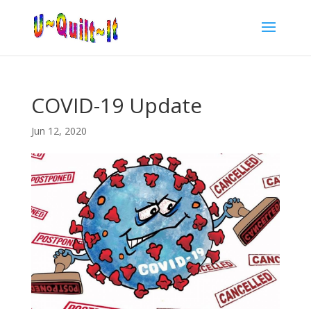
COVID-19 Update
Jun 12, 2020